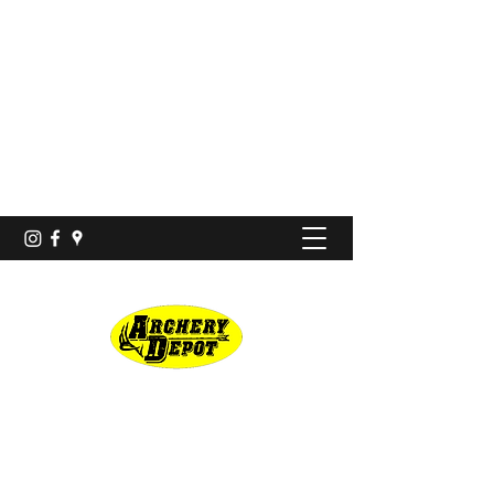
Proshop · Archery Range
archerydepotco@gmail.com