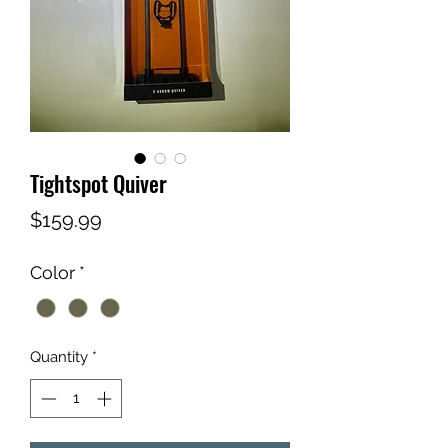
Tightspot Quiver
Price
$159.99
Color
*
Quantity
*