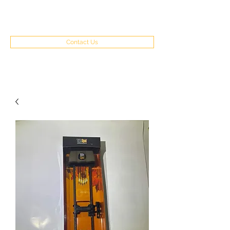
(970) 351-8262
Contact Us