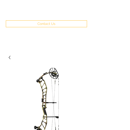
(970) 351-8262
Contact Us