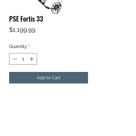
PSE Fortis 33
Price
$1,199.99
Quantity
*
Add to Cart
Subscribe Form