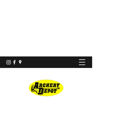
Proshop · Archery Range
archerydepotco@gmail.com