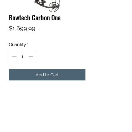
Bowtech Carbon One
Price
$1,699.99
Quantity
*
Add to Cart
Subscribe Form