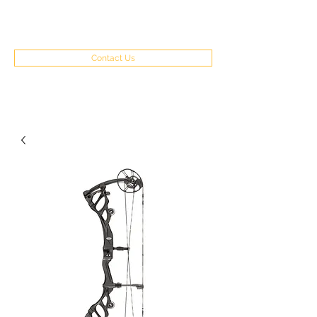
(970) 351-8262
Contact Us