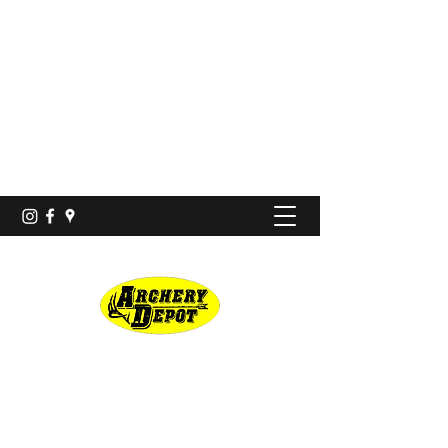
Proshop · Archery Range
archerydepotco@gmail.com