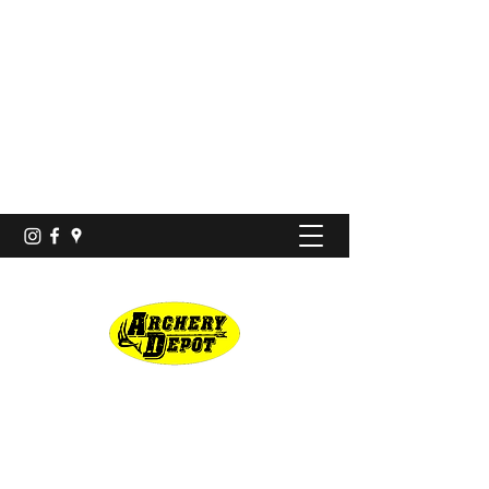
Proshop · Archery Range
archerydepotco@gmail.com