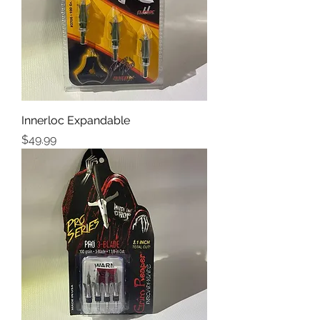
Innerloc Expandable
Price
$49.99