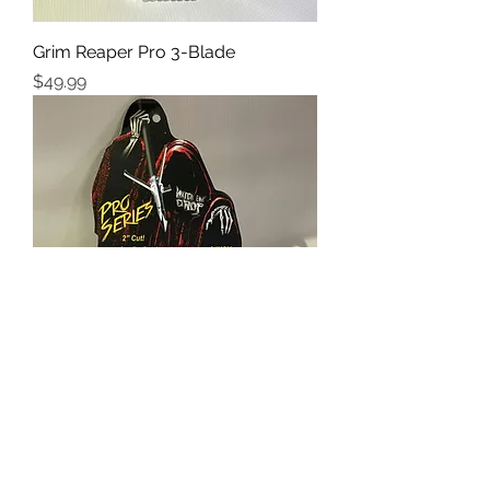
Grim Reaper Pro 3-Blade
Price
$49.99
Grim Reaper Whitetail Special
Price
$49.99