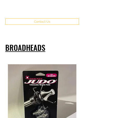
(970) 351-8262
Contact Us
BROADHEADS