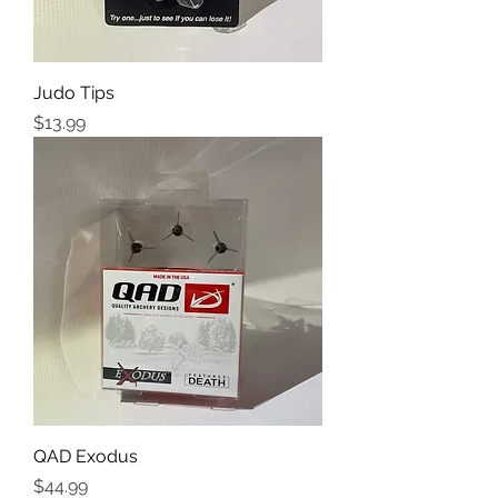
Judo Tips
Price
$13.99
QAD Exodus
Price
$44.99