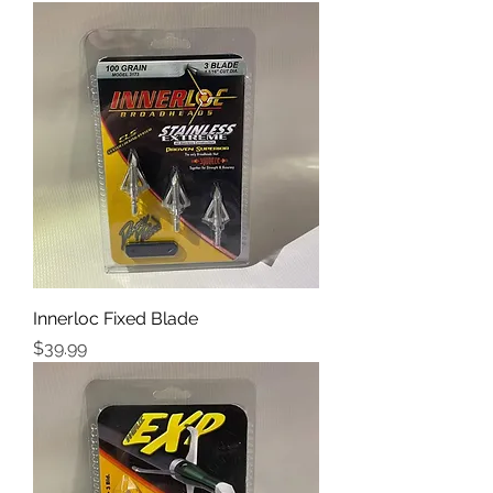
Innerloc Fixed Blade
Price
$39.99